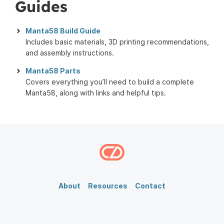
Guides
Manta58 Build Guide
Includes basic materials, 3D printing recommendations,
and assembly instructions.
Manta58 Parts
Covers everything you’ll need to build a complete
Manta58, along with links and helpful tips.
About
Resources
Contact