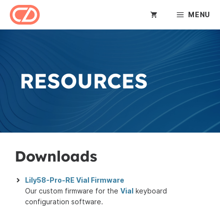
Skip
MENU
to
content
RESOURCES
Downloads
Lily58-Pro-RE Vial Firmware
Our custom firmware for the
Vial
keyboard
configuration software.